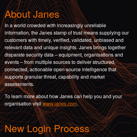
About Janes
In a world crowded with increasingly unreliable
information, the Janes stamp of trust means supplying our
customers with timely, verified, validated, unbiased and
relevant data and unique insights. Janes brings together
disparate security data – equipment, organisations and
events – from multiple sources to deliver structured,
connected, actionable open-source intelligence that
supports granular threat, capability and market
assessments.
To learn more about how Janes can help you and your
organisation visit
www.janes.com
.
New Login Process