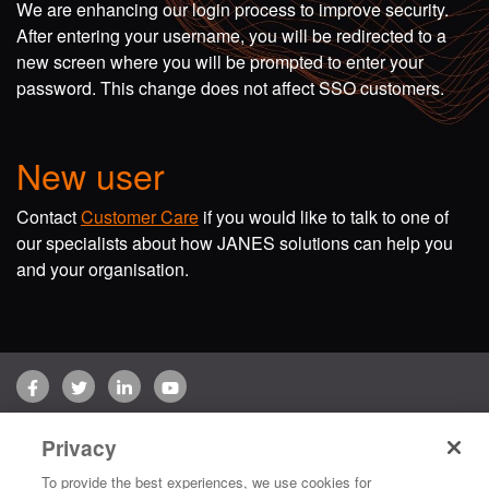
We are enhancing our login process to improve security.
After entering your username, you will be redirected to a
new screen where you will be prompted to enter your
password. This change does not affect SSO customers.
New user
Contact
Customer Care
if you would like to talk to one of
our specialists about how JANES solutions can help you
and your organisation.
Facebook
Twitter
LinkedIn
YouTube
Terms of use
Privacy Policy
Customer Care
Privacy
Copyright © 2026 Jane's Group UK Limited. All rights reserved.
To provide the best experiences, we use cookies for