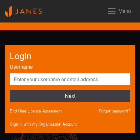
Menu
Login
Username
Next
End User Licence Agreement
Forgot password?
Sign in with my Organization Account