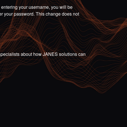
r entering your username, you will be
ter your password. This change does not
ur specialists about how JANES solutions can