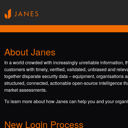
About Janes
In a world crowded with increasingly unreliable information, 
customers with timely, verified, validated, unbiased and rele
together disparate security data – equipment, organisations a
structured, connected, actionable open-source intelligence tha
market assessments.
To learn more about how Janes can help you and your organis
New Login Process