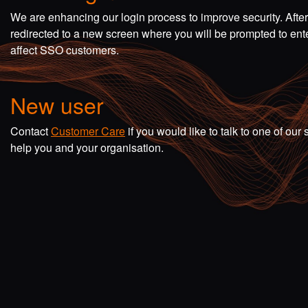
We are enhancing our login process to improve security. Afte
redirected to a new screen where you will be prompted to en
affect SSO customers.
New user
Contact
Customer Care
if you would like to talk to one of o
help you and your organisation.