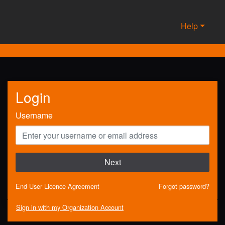
Help
Login
Username
Next
End User Licence Agreement
Forgot password?
Sign in with my Organization Account