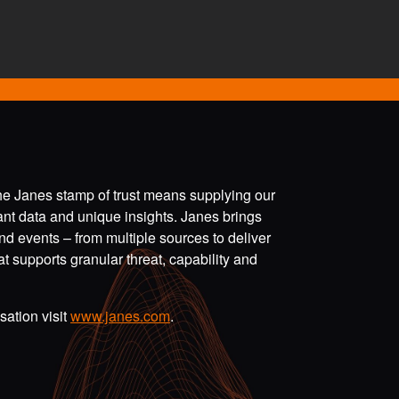
the Janes stamp of trust means supplying our
vant data and unique insights. Janes brings
nd events – from multiple sources to deliver
t supports granular threat, capability and
ation visit
www.janes.com
.