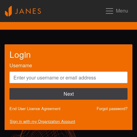
Menu
Login
Username
Next
End User Licence Agreement
Forgot password?
Sign in with my Organization Account