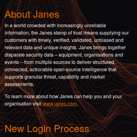
About Janes
In a world crowded with increasingly unreliable
information, the Janes stamp of trust means supplying our
customers with timely, verified, validated, unbiased and
relevant data and unique insights. Janes brings together
disparate security data – equipment, organisations and
events – from multiple sources to deliver structured,
connected, actionable open-source intelligence that
supports granular threat, capability and market
assessments.
To learn more about how Janes can help you and your
organisation visit
www.janes.com
.
New Login Process