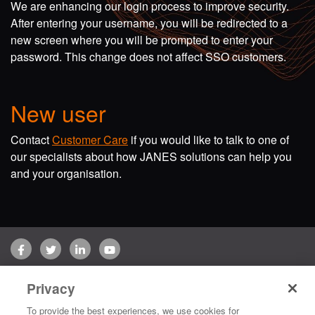
We are enhancing our login process to improve security.
After entering your username, you will be redirected to a
new screen where you will be prompted to enter your
password. This change does not affect SSO customers.
New user
Contact
Customer Care
if you would like to talk to one of
our specialists about how JANES solutions can help you
and your organisation.
Facebook
Twitter
LinkedIn
YouTube
Terms of use
Privacy Policy
Customer Care
Privacy
Copyright © 2026 Jane's Group UK Limited. All rights reserved.
To provide the best experiences, we use cookies for