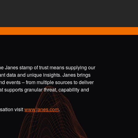
the Janes stamp of trust means supplying our
vant data and unique insights. Janes brings
nd events – from multiple sources to deliver
t supports granular threat, capability and
ation visit
www.janes.com
.