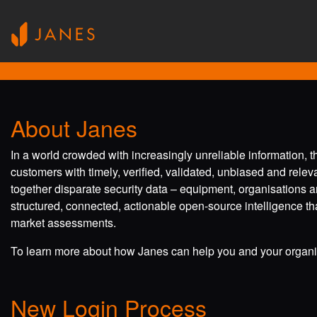
About Janes
In a world crowded with increasingly unreliable information, 
customers with timely, verified, validated, unbiased and rele
together disparate security data – equipment, organisations a
structured, connected, actionable open-source intelligence tha
market assessments.
To learn more about how Janes can help you and your organis
New Login Process