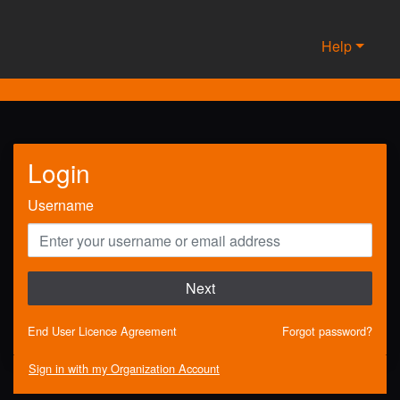
Help
Login
Username
Next
End User Licence Agreement
Forgot password?
Sign in with my Organization Account