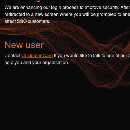
We are enhancing our login process to improve security. Afte
redirected to a new screen where you will be prompted to en
affect SSO customers.
New user
Contact
Customer Care
if you would like to talk to one of o
help you and your organisation.