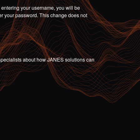
r entering your username, you will be
ter your password. This change does not
ur specialists about how JANES solutions can